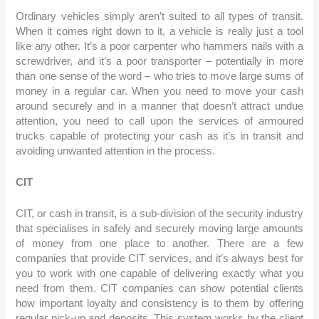
Ordinary vehicles simply aren’t suited to all types of transit.
When it comes right down to it, a vehicle is really just a tool
like any other. It’s a poor carpenter who hammers nails with
a screwdriver, and it’s a poor transporter – potentially in
more than one sense of the word – who tries to move large
sums of money in a regular car. When you need to move
your cash around securely and in a manner that doesn’t
attract undue attention, you need to call upon the services
of armoured trucks capable of protecting your cash as it’s in
transit and avoiding unwanted attention in the process.
CIT
CIT, or cash in transit, is a sub-division of the security
industry that specialises in safely and securely moving large
amounts of money from one place to another. There are a
few companies that provide CIT services, and it’s always
best for you to work with one capable of delivering exactly
what you need from them. CIT companies can show
potential clients how important loyalty and consistency is
to them by offering regular pick-up and deposits. This