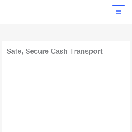
Skip
to
content
Safe, Secure Cash Transport