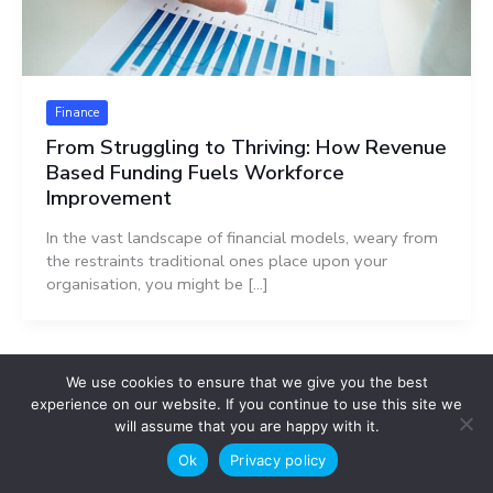
Finance
From Struggling to Thriving: How Revenue
Based Funding Fuels Workforce
Improvement
In the vast landscape of financial models, weary from
the restraints traditional ones place upon your
organisation, you might be […]
We use cookies to ensure that we give you the best
experience on our website. If you continue to use this site we
will assume that you are happy with it.
Search
Ok
Privacy policy
Search