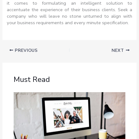
it comes to formulating an intelligent solution to
accentuate the experience of their business clients. Seek a
company who will leave no stone unturned to align with
your business requirements and every minute specification.
PREVIOUS
NEXT
Must Read