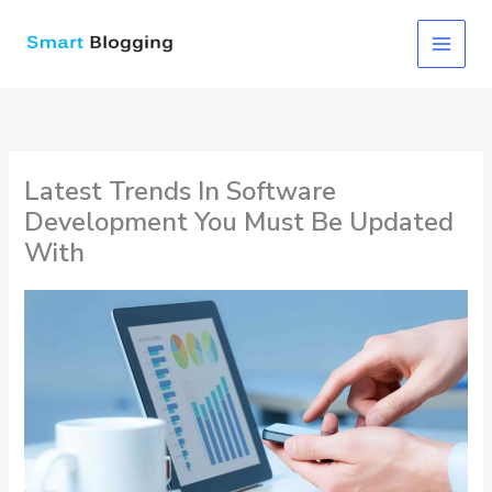
Skip
to
content
Latest Trends In Software
Development You Must Be Updated
With