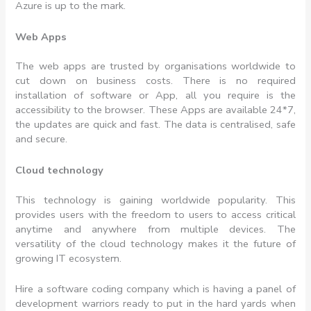
Azure is up to the mark.
Web Apps
The web apps are trusted by organisations worldwide to
cut down on business costs. There is no required
installation of software or App, all you require is the
accessibility to the browser. These Apps are available 24*7,
the updates are quick and fast. The data is centralised, safe
and secure.
Cloud technology
This technology is gaining worldwide popularity. This
provides users with the freedom to users to access critical
anytime and anywhere from multiple devices. The
versatility of the cloud technology makes it the future of
growing IT ecosystem.
Hire a software coding company which is having a panel of
development warriors ready to put in the hard yards when