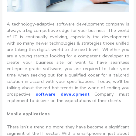
A technology-adaptive software development company is
always a big competitive edge for your business. The world
of IT is continually evolving, especially the development
with so many newer technologies & strategies those unified
are taking this digital world to the next level. Whether you
are a young startup looking for a competent developer to
create your business site or want to have seamless
enterprise-grade software, you are required to take your
time when seeking out for a qualified coder for a tailored
solution in accord with your specifications. Today, we’ll be
talking about the red-hot trends in the world of coding you
prospective
software development
Company must
implement to deliver on the expectations of their clients.
Mobile applications
There isn’t a trend no more; they have become a significant
segment of the IT sector. With a smartphone in just about