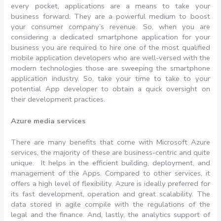
every pocket, applications are a means to take your
business forward. They are a powerful medium to boost
your consumer company’s revenue. So, when you are
considering a dedicated smartphone application for your
business you are required to hire one of the most qualified
mobile application developers who are well-versed with the
modern technologies those are sweeping the smartphone
application industry. So, take your time to take to your
potential App developer to obtain a quick oversight on
their development practices.
Azure media services
There are many benefits that come with Microsoft Azure
services, the majority of these are business-centric and quite
unique. It helps in the efficient building, deployment, and
management of the Apps. Compared to other services, it
offers a high level of flexibility. Azure is ideally preferred for
its fast development, operation and great scalability. The
data stored in agile compile with the regulations of the
legal and the finance. And, lastly, the analytics support of