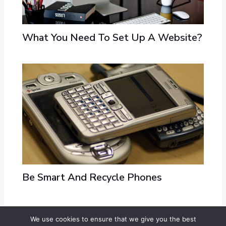
What You Need To Set Up A Website?
Be Smart And Recycle Phones
We use cookies to ensure that we give you the best