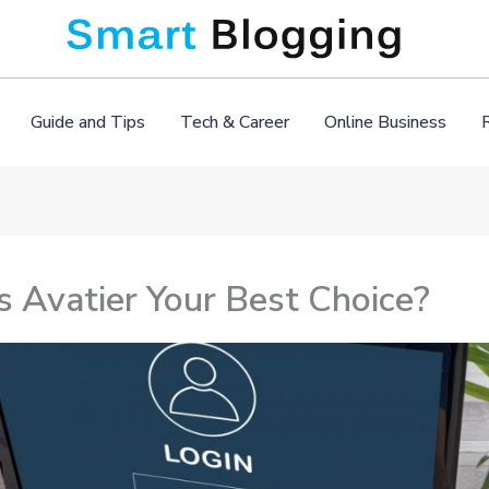
Guide and Tips
Tech & Career
Online Business
 Avatier Your Best Choice?