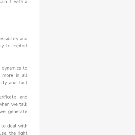
in it with a
ssibility and
ay to exploit
y dynamics to
 more in all
nity and tact
rificate and
 when we talk
 we generate
to deal with
use the right