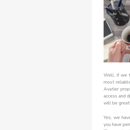
Well, if we
most reliable
Avatier prop
access and d
will be great
Yes, we have
you have pend