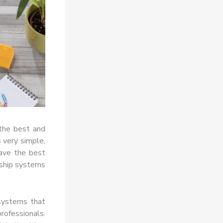
the best and
s very simple,
have the best
rship systems
 systems that
professionals.