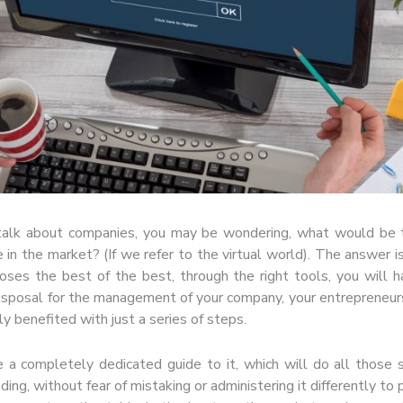
 talk about companies, you may be wondering, what would be 
 in the market? (If we refer to the virtual world). The answer i
oses the best of the best, through the right tools, you will 
isposal for the management of your company, your entrepreneu
ly benefited with just a series of steps.
 a completely dedicated guide to it, which will do all those
ing, without fear of mistaking or administering it differently to 