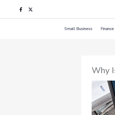
Skip
to
content
Small Business
Finance
Why Is