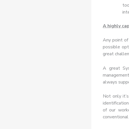
too
int
A highly ca
Any point of
possible opt
great challe
A great S
management, 
always suppor
Not only it’
identificati
of our work
conventional