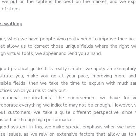
we put on the table is the best on the market, and we expla
 of steps.
s walking
ier, when we have people who really need to improve their acce
hat allow us to correct those unique fields where the right w
gh virtual tools, we appear and lend you a hand.
ood practical guide: It is really simple, we apply an exemplar
lustrate you, make you go at your pace, improving more and
sible fields, then we take the time to explain with much sa
ctices which you must carry out.
ternational certifications: The endorsement we have for ve
roborate everything we indicate may not be enough. However,
out customers, we take a quite different perspective, since
isfaction through high performance.
ood system: In this, we make special emphasis when we have 
se issues, as we rely on extensive factors that allow us to 