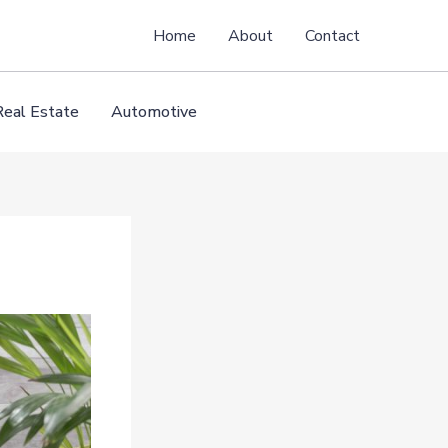
Home
About
Contact
Real Estate
Automotive