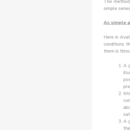
The method 
simple series
As simple a
Here in Avat
conditions t
them is throu
A g
il
pos
pra
In
cor
ab
sat
A g
the