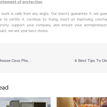
citement of protection
 work is safe from any angle. Our clients guarantee it, we guar
e to certify it, continue to trying, insist on improving, const
ersity, support your company, and ensure your entrepreneurs
ubt, we are your best choice.
Why You Should Choose Cisco Phone Systems For Your Business
ead