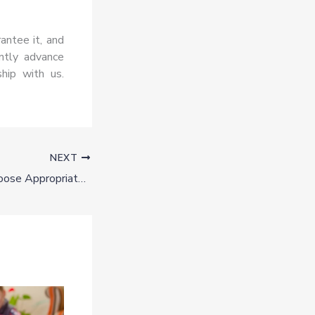
antee it, and
antly advance
hip with us.
NEXT
6 Best Tips To Choose Appropriate Business Names