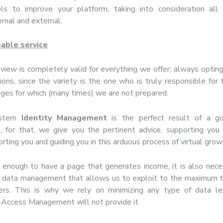
ls to improve your platform, taking into consideration all 
ernal and external.
pable service
 view is completely valid for everything we offer; always opting
ions, since the variety is the one who is truly responsible for 
nges for which (many times) we are not prepared.
ystem
Identity Management
is the perfect result of a g
for that, we give you the pertinent advice, supporting you 
ting you and guiding you in this arduous process of virtual grow
s enough to have a page that generates income, it is also nec
on data management that allows us to exploit to the maximum t
ers. This is why we rely on minimizing any type of data le
 Access Management will not provide it.