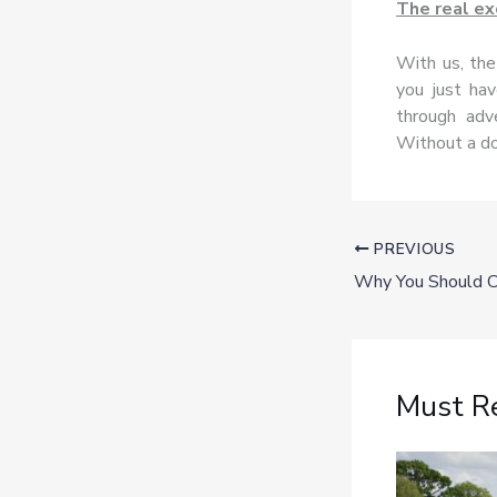
The real ex
With us, the
you just hav
through adv
Without a do
PREVIOUS
Must R