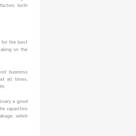
factors both
 for the best
taking on the
ood business
at all times,
th.
essary a good
he capacities
akage, which